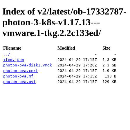
Index of v2/latest/ob-17332787-
photon-3-k8s-v1.17.13---
vmware.1-tkg.2.2c133ed/
Filename
Modified
Size
../
-
-
item.json
2024-04-29 17:15Z
1.3 KB
photon-ova-disk1.vmdk
2024-04-29 17:20Z
2.3 GB
photon-ova.cert
2024-04-29 17:15Z
1.9 KB
photon-ova.mf
2024-04-29 17:15Z
133 B
photon-ova.ovf
2024-04-29 17:15Z
129 KB