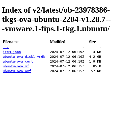
Index of v2/latest/ob-23978386-
tkgs-ova-ubuntu-2204-v1.28.7--
-vmware.1-fips.1-tkg.1.ubuntu/
Filename
Modified
Size
../
-
-
item.json
2024-07-12 06:19Z
1.4 KB
ubuntu-ova-disk1.vmdk
2024-07-12 06:19Z
4.2 GB
ubuntu-ova.cert
2024-07-12 06:19Z
1.9 KB
ubuntu-ova.mf
2024-07-12 06:15Z
185 B
ubuntu-ova.ovf
2024-07-12 06:15Z
157 KB