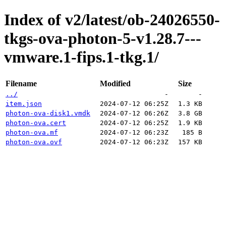
Index of v2/latest/ob-24026550-
tkgs-ova-photon-5-v1.28.7---
vmware.1-fips.1-tkg.1/
Filename
Modified
Size
../
-
-
item.json
2024-07-12 06:25Z
1.3 KB
photon-ova-disk1.vmdk
2024-07-12 06:26Z
3.8 GB
photon-ova.cert
2024-07-12 06:25Z
1.9 KB
photon-ova.mf
2024-07-12 06:23Z
185 B
photon-ova.ovf
2024-07-12 06:23Z
157 KB