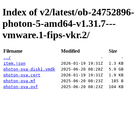
Index of v2/latest/ob-24752896-
photon-5-amd64-v1.31.7---
vmware.1-fips-vkr.2/
Filename
Modified
Size
../
-
-
item.json
2026-01-19 19:31Z
1.3 KB
photon-ova-disk1.vmdk
2025-06-20 08:28Z
5.9 GB
photon-ova.cert
2026-01-19 19:31Z
1.9 KB
photon-ova.mf
2025-06-20 08:23Z
185 B
photon-ova.ovf
2025-06-20 08:23Z
104 KB