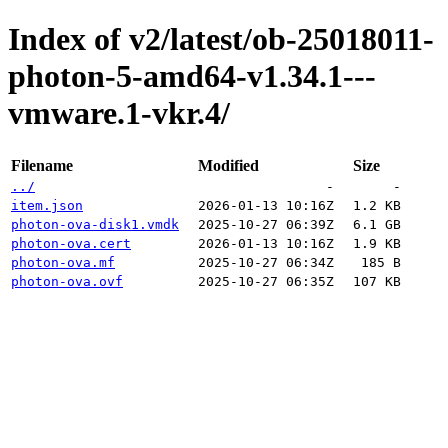
Index of v2/latest/ob-25018011-
photon-5-amd64-v1.34.1---
vmware.1-vkr.4/
Filename
Modified
Size
../
-
-
item.json
2026-01-13 10:16Z
1.2 KB
photon-ova-disk1.vmdk
2025-10-27 06:39Z
6.1 GB
photon-ova.cert
2026-01-13 10:16Z
1.9 KB
photon-ova.mf
2025-10-27 06:34Z
185 B
photon-ova.ovf
2025-10-27 06:35Z
107 KB