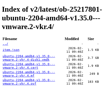
Index of v2/latest/ob-25217801-
ubuntu-2204-amd64-v1.35.0---
vmware.2-vkr.4/
Filename
Modified
Size
../
-
-
2026-02-
item.json
1.5 KB
11 09:40Z
ubuntu-2204-amd64-v1.35.0---
2026-02-
3.7 GB
vmware.2-vkr.4-disk1.vmdk
11 09:40Z
ubuntu-2204-amd64-v1.35.0---
2026-02-
1.9 KB
vmware.2-vkr.4.cert
11 09:40Z
ubuntu-2204-amd64-v1.35.0---
2026-02-
249 B
vmware.2-vkr.4.mf
11 09:40Z
ubuntu-2204-amd64-v1.35.0---
2026-02-
183 KB
vmware.2-vkr.4.ovf
11 09:40Z